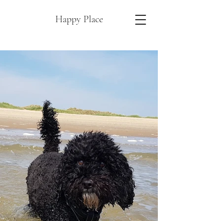
Happy Place