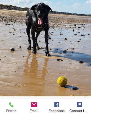
Phone
Email
Facebook
Contact form